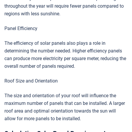
throughout the year will require fewer panels compared to
regions with less sunshine.
Panel Efficiency
The efficiency of solar panels also plays a role in
determining the number needed. Higher efficiency panels
can produce more electricity per square meter, reducing the
overall number of panels required.
Roof Size and Orientation
The size and orientation of your roof will influence the
maximum number of panels that can be installed. A larger
roof area and optimal orientation towards the sun will
allow for more panels to be installed.