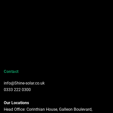
Contact
info@Shine-solar.co.uk
0333 222 0300
Our Locations
Head Office: Corinthian House, Galleon Boulevard,