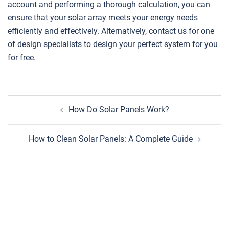
account and performing a thorough calculation, you can
ensure that your solar array meets your energy needs
efficiently and effectively. Alternatively, contact us for one
of design specialists to design your perfect system for you
for free.
Post
How Do Solar Panels Work?
navigation
How to Clean Solar Panels: A Complete Guide