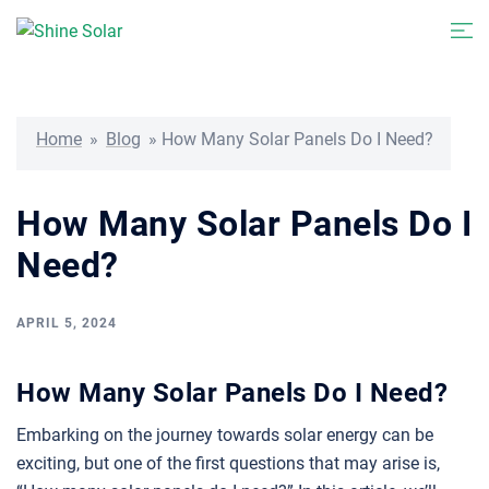
Skip
Togg
to
men
content
Home
»
Blog
»
How Many Solar Panels Do I Need?
How Many Solar Panels Do I
Need?
APRIL 5, 2024
How Many Solar Panels Do I Need?
Embarking on the journey towards solar energy can be
exciting, but one of the first questions that may arise is,