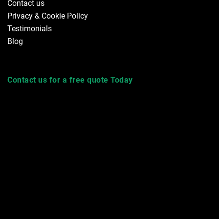
Contact us
Privacy & Cookie Policy
Testimonials
Blog
Contact us for a free quote Today