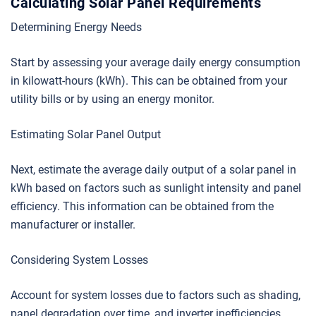
Calculating Solar Panel Requirements
Determining Energy Needs
Start by assessing your average daily energy consumption
in kilowatt-hours (kWh). This can be obtained from your
utility bills or by using an energy monitor.
Estimating Solar Panel Output
Next, estimate the average daily output of a solar panel in
kWh based on factors such as sunlight intensity and panel
efficiency. This information can be obtained from the
manufacturer or installer.
Considering System Losses
Account for system losses due to factors such as shading,
panel degradation over time, and inverter inefficiencies.