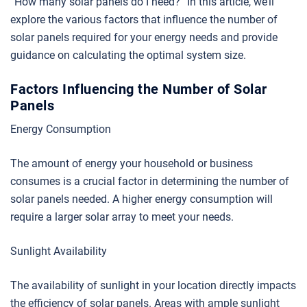
“How many solar panels do I need?” In this article, we’ll
explore the various factors that influence the number of
solar panels required for your energy needs and provide
guidance on calculating the optimal system size.
Factors Influencing the Number of Solar
Panels
Energy Consumption
The amount of energy your household or business
consumes is a crucial factor in determining the number of
solar panels needed. A higher energy consumption will
require a larger solar array to meet your needs.
Sunlight Availability
The availability of sunlight in your location directly impacts
the efficiency of solar panels. Areas with ample sunlight