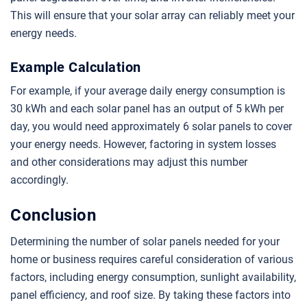
This will ensure that your solar array can reliably meet your
energy needs.
Example Calculation
For example, if your average daily energy consumption is
30 kWh and each solar panel has an output of 5 kWh per
day, you would need approximately 6 solar panels to cover
your energy needs. However, factoring in system losses
and other considerations may adjust this number
accordingly.
Conclusion
Determining the number of solar panels needed for your
home or business requires careful consideration of various
factors, including energy consumption, sunlight availability,
panel efficiency, and roof size. By taking these factors into