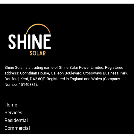
Shine Solar is a trading name of Shine Solar Power Limited. Registered
address: Corinthian House, Galleon Boulevard, Crossways Business Park,
Dartford, Kent, DA2 6QE. Registered in England and Wales (Company
Number 15140881).
Home
Services
Residential
Commercial