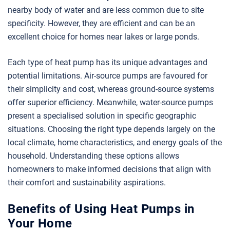
nearby body of water and are less common due to site
specificity. However, they are efficient and can be an
excellent choice for homes near lakes or large ponds.
Each type of heat pump has its unique advantages and
potential limitations. Air-source pumps are favoured for
their simplicity and cost, whereas ground-source systems
offer superior efficiency. Meanwhile, water-source pumps
present a specialised solution in specific geographic
situations. Choosing the right type depends largely on the
local climate, home characteristics, and energy goals of the
household. Understanding these options allows
homeowners to make informed decisions that align with
their comfort and sustainability aspirations.
Benefits of Using Heat Pumps in
Your Home