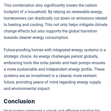
This combination also significantly lowers the carbon
footprint of a household. By relying on renewable energy,
homeowners can drastically cut down on emissions related
to heating and cooling. This not only helps mitigate climate
change effects but also supports the global transition
towards cleaner energy consumption.
Future-proofing homes with integrated energy systems is a
strategic choice. As energy challenges persist globally,
embracing tools like solar panels and heat pumps ensures
a more sustainable and independent energy profile. These
systems are an investment in a cleaner, more resilient
future, providing peace of mind regarding energy supply
and environmental impact.
Conclusion
Heat pumps represent a smart and efficient solution for