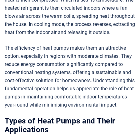
heated refrigerant is then circulated indoors where a fan
blows air across the warm coils, spreading heat throughout
the house. In cooling mode, the process reverses, extracting
heat from the indoor air and releasing it outside.
The efficiency of heat pumps makes them an attractive
option, especially in regions with moderate climates. They
reduce energy consumption significantly compared to
conventional heating systems, offering a sustainable and
cost-effective solution for homeowners. Understanding this
fundamental operation helps us appreciate the role of heat
pumps in maintaining comfortable indoor temperatures
year-round while minimising environmental impact.
Types of Heat Pumps and Their
Applications