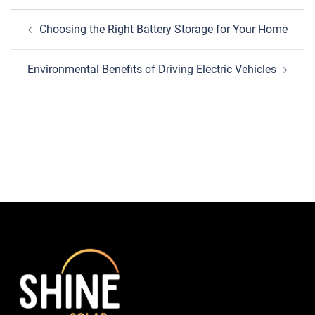
Post
Choosing the Right Battery Storage for Your Home
navigation
Environmental Benefits of Driving Electric Vehicles