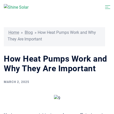
Skip
Togg
to
men
content
Home
»
Blog
»
How Heat Pumps Work and Why
They Are Important
How Heat Pumps Work and
Why They Are Important
MARCH 2, 2025