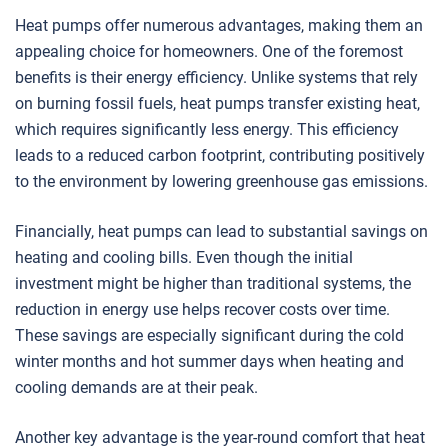
Heat pumps offer numerous advantages, making them an
appealing choice for homeowners. One of the foremost
benefits is their energy efficiency. Unlike systems that rely
on burning fossil fuels, heat pumps transfer existing heat,
which requires significantly less energy. This efficiency
leads to a reduced carbon footprint, contributing positively
to the environment by lowering greenhouse gas emissions.
Financially, heat pumps can lead to substantial savings on
heating and cooling bills. Even though the initial
investment might be higher than traditional systems, the
reduction in energy use helps recover costs over time.
These savings are especially significant during the cold
winter months and hot summer days when heating and
cooling demands are at their peak.
Another key advantage is the year-round comfort that heat