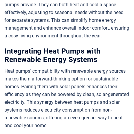
pumps provide. They can both heat and cool a space
effectively, adjusting to seasonal needs without the need
for separate systems. This can simplify home energy
management and enhance overall indoor comfort, ensuring
a cosy living environment throughout the year.
Integrating Heat Pumps with
Renewable Energy Systems
Heat pumps’ compatibility with renewable energy sources
makes them a forward-thinking option for sustainable
homes. Pairing them with solar panels enhances their
efficiency as they can be powered by clean, solar-generated
electricity. This synergy between heat pumps and solar
systems reduces electricity consumption from non-
renewable sources, offering an even greener way to heat
and cool your home.