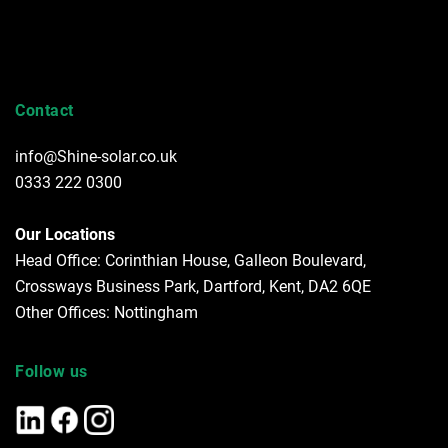
Contact
info@Shine-solar.co.uk
0333 222 0300
Our Locations
Head Office: Corinthian House, Galleon Boulevard,
Crossways Business Park, Dartford, Kent, DA2 6QE
Other Offices: Nottingham
Follow us