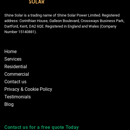
Shine Solar is a trading name of Shine Solar Power Limited. Registered
address: Corinthian House, Galleon Boulevard, Crossways Business Park,
Dartford, Kent, DA2 6QE. Registered in England and Wales (Company
Number 15140881).
Home
Services
Residential
Commercial
Contact us
Privacy & Cookie Policy
Testimonials
Blog
Contact us for a free quote Today