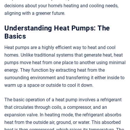
decisions about your home’s heating and cooling needs,
aligning with a greener future.
Understanding Heat Pumps: The
Basics
Heat pumps are a highly efficient way to heat and cool
homes. Unlike traditional systems that generate heat, heat
pumps move heat from one place to another using minimal
energy. They function by extracting heat from the
surrounding environment and transferring it either inside to
warm up a space or outside to cool it down.
The basic operation of a heat pump involves a refrigerant
that circulates through coils, a compressor, and an
expansion valve. In heating mode, the refrigerant absorbs
heat from the outside air, ground, or water. This absorbed
heat is then compressed, which raises its temperature. The