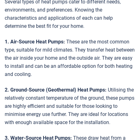
Several types of heat pumps cater to different needs,
environments, and preferences. Knowing the
characteristics and applications of each can help
determine the best fit for your home.
1. Air-Source Heat Pumps:
These are the most common
type, suitable for mild climates. They transfer heat between
the air inside your home and the outside air. They are easy
to install and can be an affordable option for both heating
and cooling.
2. Ground-Source (Geothermal) Heat Pumps:
Utilising the
relatively constant temperature of the ground, these pumps
are highly efficient and suitable for those looking to
minimise energy use further. They are ideal for locations
with enough available space for the installation.
3. Water-Source Heat Pumps:
These draw heat from a