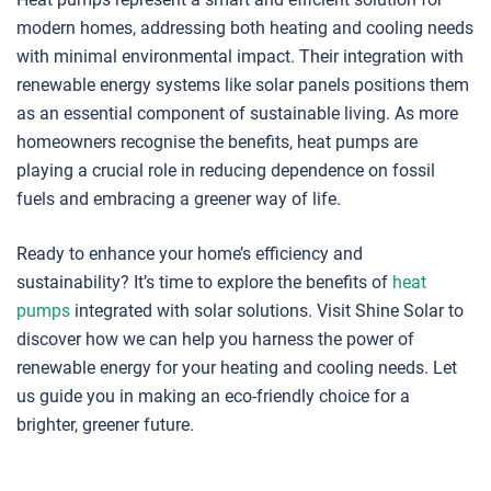
modern homes, addressing both heating and cooling needs
with minimal environmental impact. Their integration with
renewable energy systems like solar panels positions them
as an essential component of sustainable living. As more
homeowners recognise the benefits, heat pumps are
playing a crucial role in reducing dependence on fossil
fuels and embracing a greener way of life.
Ready to enhance your home’s efficiency and
sustainability? It’s time to explore the benefits of
heat
pumps
integrated with solar solutions. Visit Shine Solar to
discover how we can help you harness the power of
renewable energy for your heating and cooling needs. Let
us guide you in making an eco-friendly choice for a
brighter, greener future.