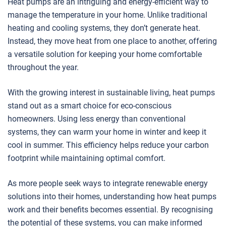
Heat pumps are an intriguing and energy-efficient way to
manage the temperature in your home. Unlike traditional
heating and cooling systems, they don’t generate heat.
Instead, they move heat from one place to another, offering
a versatile solution for keeping your home comfortable
throughout the year.
With the growing interest in sustainable living, heat pumps
stand out as a smart choice for eco-conscious
homeowners. Using less energy than conventional
systems, they can warm your home in winter and keep it
cool in summer. This efficiency helps reduce your carbon
footprint while maintaining optimal comfort.
As more people seek ways to integrate renewable energy
solutions into their homes, understanding how heat pumps
work and their benefits becomes essential. By recognising
the potential of these systems, you can make informed