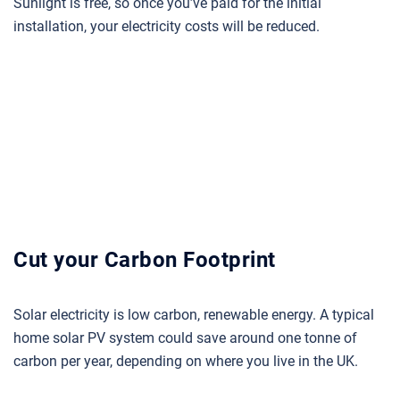
Sunlight is free, so once you’ve paid for the initial
installation, your electricity costs will be reduced.
Cut your Carbon Footprint
Solar electricity is low carbon, renewable energy. A typical
home solar PV system could save around one tonne of
carbon per year, depending on where you live in the UK.