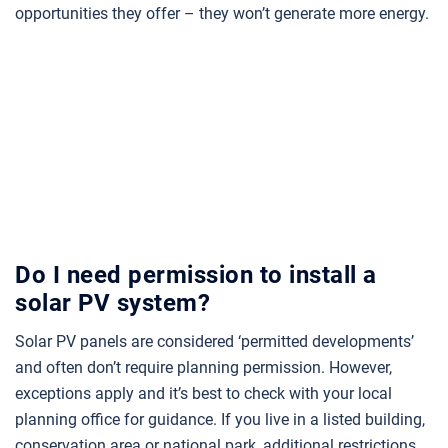
opportunities they offer – they won’t generate more energy.
Do I need permission to install a
solar PV system?
Solar PV panels are considered ‘permitted developments’
and often don’t require planning permission. However,
exceptions apply and it’s best to check with your local
planning office for guidance. If you live in a listed building,
conservation area or national park, additional restrictions