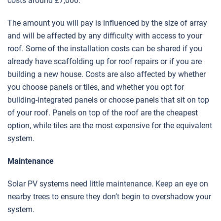
costs around £7,000.
The amount you will pay is influenced by the size of array
and will be affected by any difficulty with access to your
roof. Some of the installation costs can be shared if you
already have scaffolding up for roof repairs or if you are
building a new house. Costs are also affected by whether
you choose panels or tiles, and whether you opt for
building-integrated panels or choose panels that sit on top
of your roof. Panels on top of the roof are the cheapest
option, while tiles are the most expensive for the equivalent
system.
Maintenance
Solar PV systems need little maintenance. Keep an eye on
nearby trees to ensure they don’t begin to overshadow your
system.