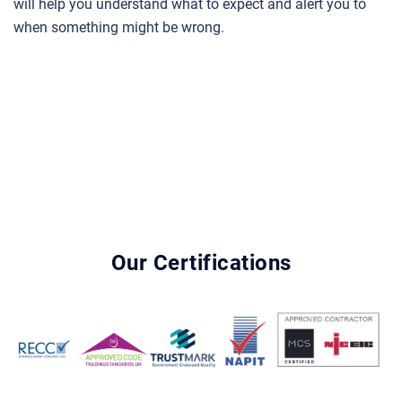
will help you understand what to expect and alert you to
when something might be wrong.
Our Certifications