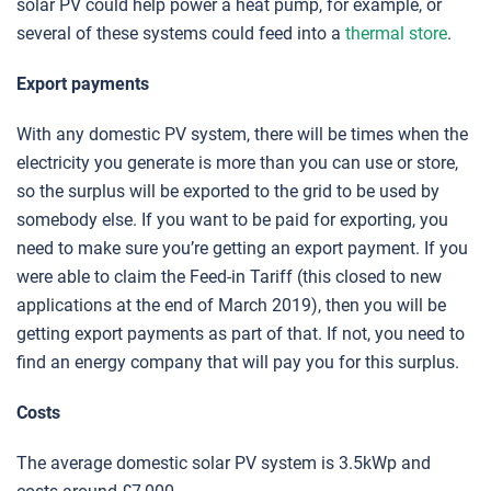
solar PV could help power a heat pump, for example, or
several of these systems could feed into a
thermal store
.
Export payments
With any domestic PV system, there will be times when the
electricity you generate is more than you can use or store,
so the surplus will be exported to the grid to be used by
somebody else. If you want to be paid for exporting, you
need to make sure you’re getting an export payment. If you
were able to claim the Feed-in Tariff (this closed to new
applications at the end of March 2019), then you will be
getting export payments as part of that. If not, you need to
find an energy company that will pay you for this surplus.
Costs
The average domestic solar PV system is 3.5kWp and