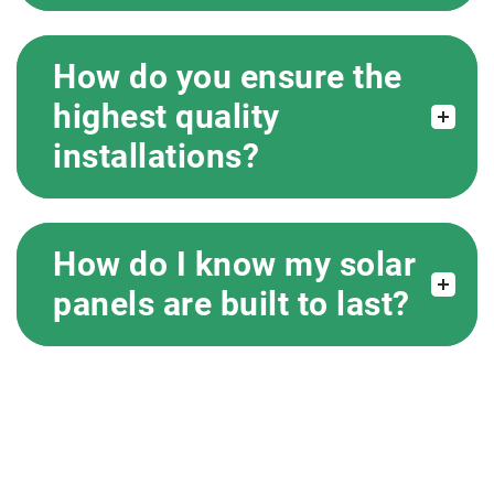
How do you ensure the
highest quality
installations?
How do I know my solar
panels are built to last?