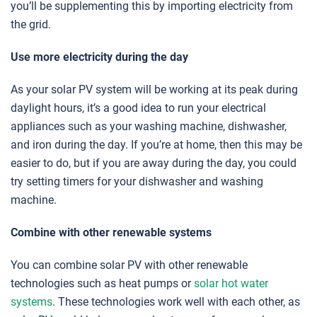
you’ll be supplementing this by importing electricity from
the grid.
Use more electricity during the day
As your solar PV system will be working at its peak during
daylight hours, it’s a good idea to run your electrical
appliances such as your washing machine, dishwasher,
and iron during the day. If you’re at home, then this may be
easier to do, but if you are away during the day, you could
try setting timers for your dishwasher and washing
machine.
Combine with other renewable systems
You can combine solar PV with other renewable
technologies such as heat pumps or
solar hot water
systems
. These technologies work well with each other, as