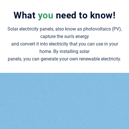
What
you
need to know!
Solar electricity panels, also know as photovoltaics (PV),
capture the sun’s energy
and convert it into electricity that you can use in your
home.
By installing solar
panels, you can generate your own renewable electricity.