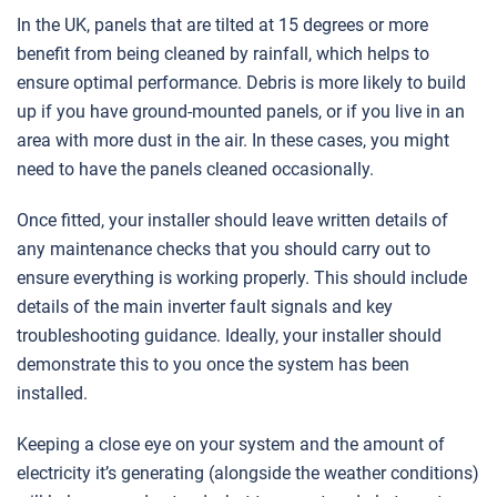
In the UK, panels that are tilted at 15 degrees or more
benefit from being cleaned by rainfall, which helps to
ensure optimal performance. Debris is more likely to build
up if you have ground-mounted panels, or if you live in an
area with more dust in the air. In these cases, you might
need to have the panels cleaned occasionally.
Once fitted, your installer should leave written details of
any maintenance checks that you should carry out to
ensure everything is working properly. This should include
details of the main inverter fault signals and key
troubleshooting guidance. Ideally, your installer should
demonstrate this to you once the system has been
installed.
Keeping a close eye on your system and the amount of
electricity it’s generating (alongside the weather conditions)