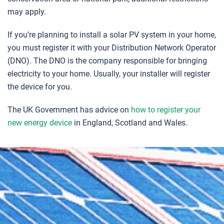
may apply.
If you’re planning to install a solar PV system in your home,
you must register it with your Distribution Network Operator
(DNO). The DNO is the company responsible for bringing
electricity to your home. Usually, your installer will register
the device for you.
The UK Government has advice on
how to register your
new energy device
in England, Scotland and Wales.