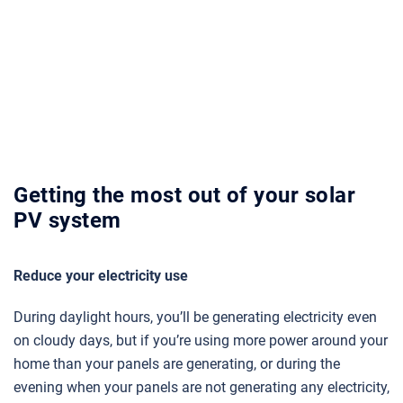
Getting the most out of your solar
PV system
Reduce your electricity use
During daylight hours, you’ll be generating electricity even
on cloudy days, but if you’re using more power around your
home than your panels are generating, or during the
evening when your panels are not generating any electricity,