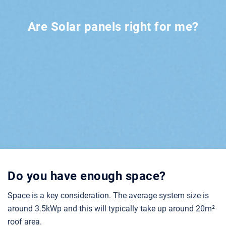
Are Solar panels right for me?
Do you have enough space?
Space is a key consideration. The average system size is
around 3.5kWp and this will typically take up around 20m²
roof area.