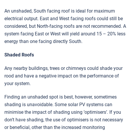
An unshaded, South facing roof is ideal for maximum
electrical output. East and West facing roofs could still be
considered, but North-facing roofs are not recommended. A
system facing East or West will yield around 15 – 20% less
energy than one facing directly South.
Shaded Roofs
Any nearby buildings, trees or chimneys could shade your
rood and have a negative impact on the performance of
your system.
Finding an unshaded spot is best, however, sometimes
shading is unavoidable. Some solar PV systems can
minimise the impact of shading using ‘optimisers’. If you
don’t have shading, the use of optimisers is not necessary
or beneficial, other than the increased monitoring