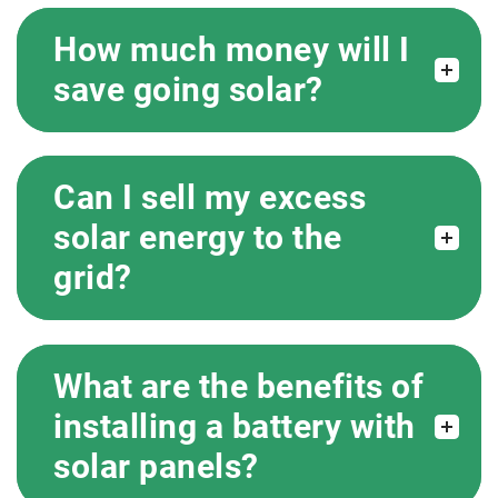
How much money will I
save going solar?
Can I sell my excess
solar energy to the
grid?
What are the benefits of
installing a battery with
solar panels?