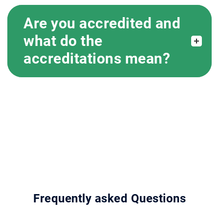
Are you accredited and
what do the
accreditations mean?
Frequently asked Questions