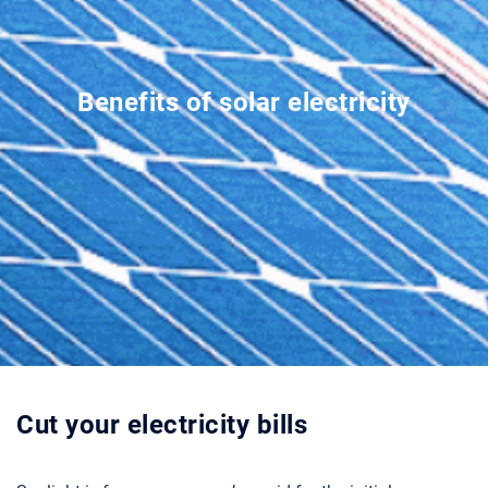
Benefits of solar electricity
Cut your electricity bills