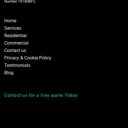
Number 15140881).
Home
Services
Residential
Commercial
Contact us
Privacy & Cookie Policy
Testimonials
Blog
Contact us for a free quote Today