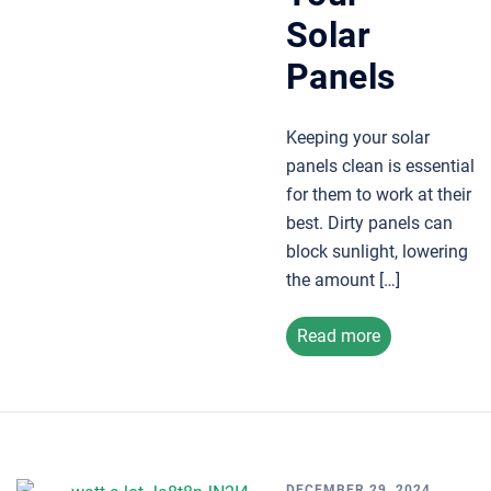
Solar
Panels
Keeping your solar
panels clean is essential
for them to work at their
best. Dirty panels can
block sunlight, lowering
the amount […]
Read more
DECEMBER 29, 2024