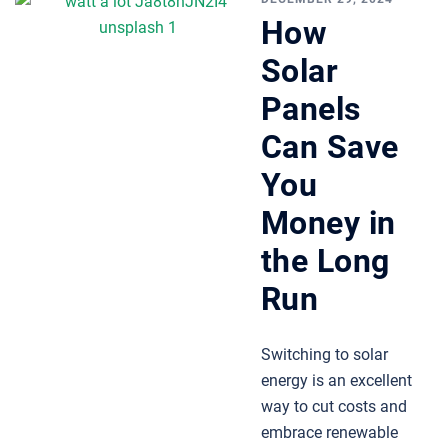
How
Solar
Panels
Can Save
You
Money in
the Long
Run
Switching to solar
energy is an excellent
way to cut costs and
embrace renewable