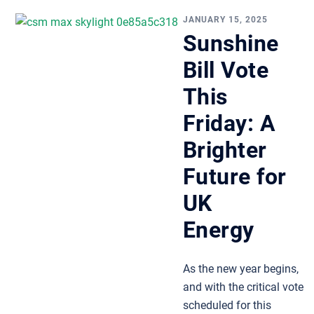
JANUARY 15, 2025
Sunshine
Bill Vote
This
Friday: A
Brighter
Future for
UK
Energy
As the new year begins,
and with the critical vote
scheduled for this