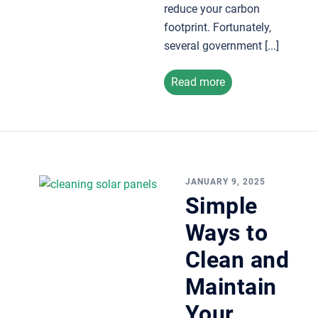
reduce your carbon
footprint. Fortunately,
several government [...]
Read more
JANUARY 9, 2025
Simple
Ways to
Clean and
Maintain
Your