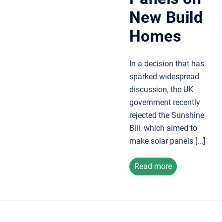
New Build
Homes
In a decision that has
sparked widespread
discussion, the UK
government recently
rejected the Sunshine
Bill, which aimed to
make solar panels [...]
Read more