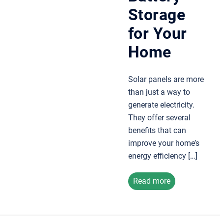
Storage
for Your
Home
Solar panels are more
than just a way to
generate electricity.
They offer several
benefits that can
improve your home’s
energy efficiency […]
Read more