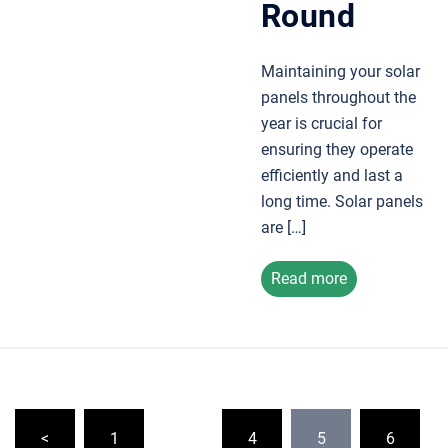
Round
Maintaining your solar
panels throughout the
year is crucial for
ensuring they operate
efficiently and last a
long time. Solar panels
are […]
Read more
Posts
<
1
…
4
5
6