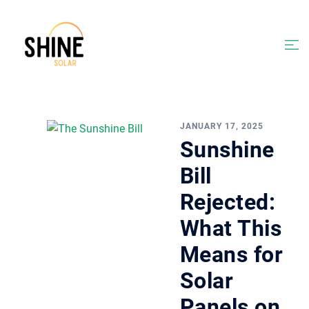
Skip
to
content
Togg
men
JANUARY 17, 2025
Sunshine
Bill
Rejected:
What This
Means for
Solar
Panels on