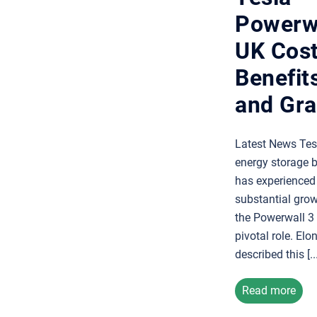
Powerwa
UK Cost
Benefits
and Gra
Latest News Tes
energy storage 
has experienced
substantial grow
the Powerwall 3 
pivotal role. El
described this [...
Read more