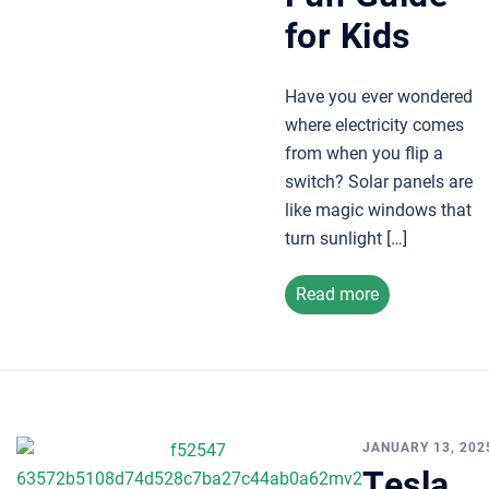
for Kids
Have you ever wondered
where electricity comes
from when you flip a
switch? Solar panels are
like magic windows that
turn sunlight […]
Read more
JANUARY 13, 202
Tesla