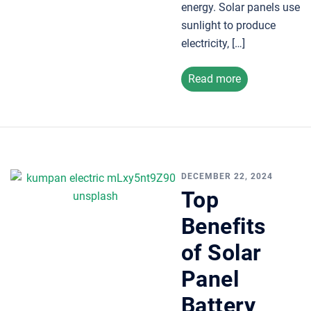
energy. Solar panels use
sunlight to produce
electricity, […]
Read more
DECEMBER 22, 2024
Top
Benefits
of Solar
Panel
Battery