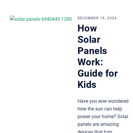
DECEMBER 15, 2024
How
Solar
Panels
Work:
Guide for
Kids
Have you ever wondered
how the sun can help
power your home? Solar
panels are amazing
devices that turn