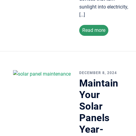
sunlight into electricity,
[…]
Read more
DECEMBER 8, 2024
Maintain
Your
Solar
Panels
Year-