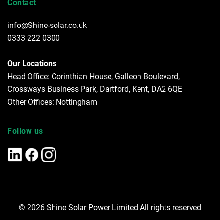
Contact
info@Shine-solar.co.uk
0333 222 0300
Our Locations
Head Office: Corinthian House, Galleon Boulevard,
Crossways Business Park, Dartford, Kent, DA2 6QE
Other Offices: Nottingham
Follow us
© 2026 Shine Solar Power Limited All rights reserved