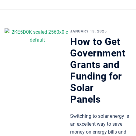
JANUARY 13, 2025
How to Get
Government
Grants and
Funding for
Solar
Panels
Switching to solar energy is
an excellent way to save
money on energy bills and