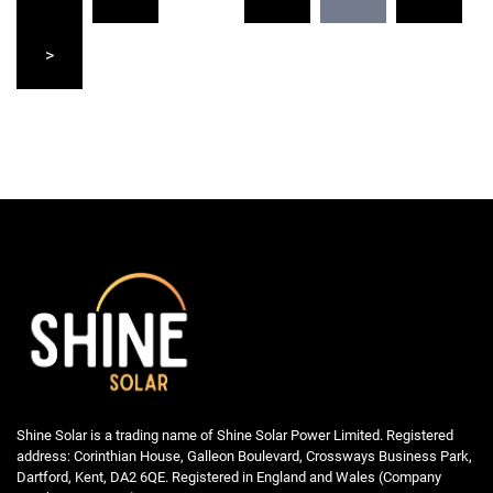
pagination
>
Shine Solar is a trading name of Shine Solar Power Limited. Registered
address: Corinthian House, Galleon Boulevard, Crossways Business Park,
Dartford, Kent, DA2 6QE. Registered in England and Wales (Company