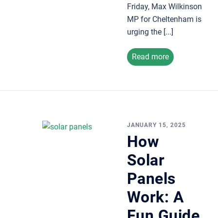
Friday, Max Wilkinson
MP for Cheltenham is
urging the [...]
Read more
JANUARY 15, 2025
How
Solar
Panels
Work: A
Fun Guide